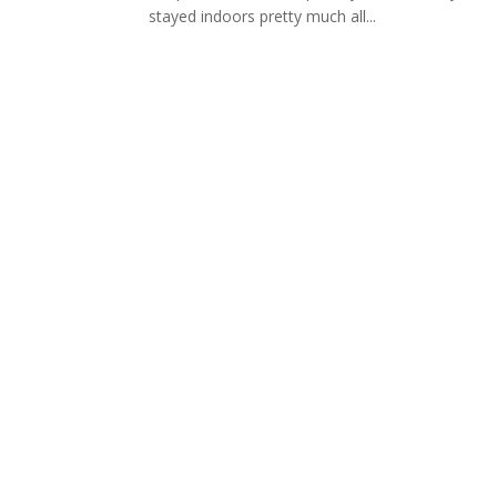
stayed indoors pretty much all...