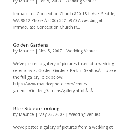
by
Maurice
|
Feb 5, 2008
|
Wedding Venues
Immaculate Conception Church 820 18th Ave, Seattle,
WA 9812 Phone:Â (206) 322-5970 A wedding at
Immaculate Conception Church in...
Golden Gardens
by
Maurice
|
Nov 5, 2007
|
Wedding Venues
We’ve posted a gallery of pictures taken at a wedding
ceremony at Golden Gardens Park in Seattle.Â To see
the full gallery, click below:
https://www.mauricephoto.com/venue-
galleries/Golden_Gardens/gallery.html Â Â
Blue Ribbon Cooking
by
Maurice
|
May 23, 2007
|
Wedding Venues
We’ve posted a gallery of pictures from a wedding at