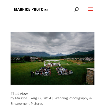
That view!
by
Maurice
|
Aug 22, 2014
|
Wedding Photography &
Engagement Pictures