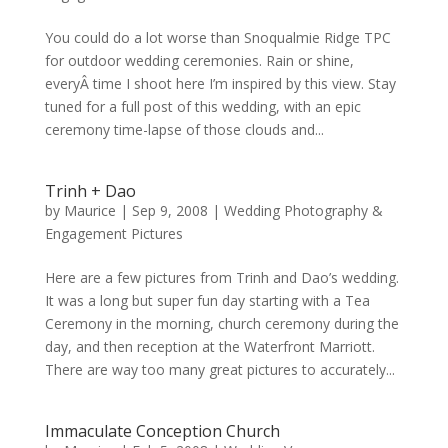
You could do a lot worse than Snoqualmie Ridge TPC
for outdoor wedding ceremonies. Rain or shine,
everyÂ time I shoot here I’m inspired by this view. Stay
tuned for a full post of this wedding, with an epic
ceremony time-lapse of those clouds and...
Trinh + Dao
by
Maurice
|
Sep 9, 2008
|
Wedding Photography &
Engagement Pictures
Here are a few pictures from Trinh and Dao’s wedding.
It was a long but super fun day starting with a Tea
Ceremony in the morning, church ceremony during the
day, and then reception at the Waterfront Marriott.
There are way too many great pictures to accurately...
Immaculate Conception Church