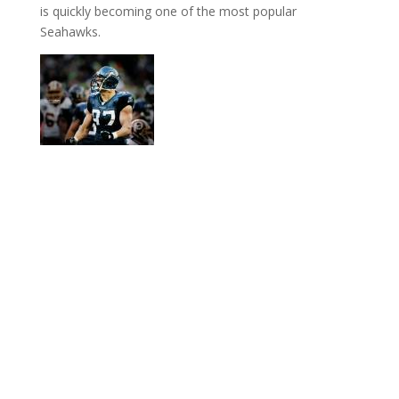
is quickly becoming one of the most popular
Seahawks.