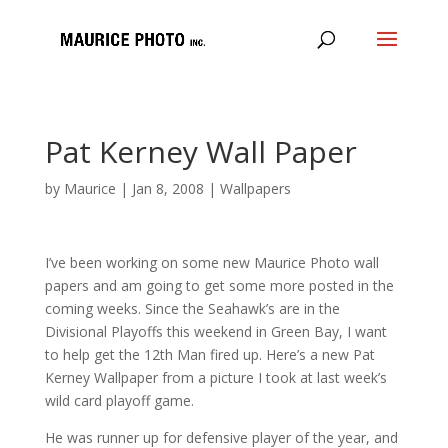
Pat Kerney Wall Paper
by
Maurice
|
Jan 8, 2008
|
Wallpapers
I’ve been working on some new Maurice Photo wall
papers and am going to get some more posted in the
coming weeks. Since the Seahawk’s are in the
Divisional Playoffs this weekend in Green Bay, I want
to help get the 12th Man fired up. Here’s a new Pat
Kerney Wallpaper from a picture I took at last week’s
wild card playoff game.
He was runner up for defensive player of the year, and