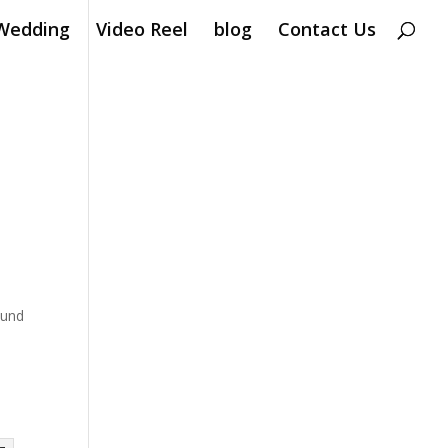
Wedding
Video Reel
blog
Contact Us
ound