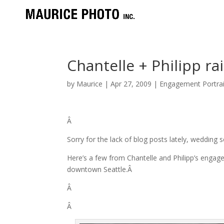
Chantelle + Philipp r
by
Maurice
|
Apr 27, 2009
|
Engagement Portrai
Â
Sorry for the lack of blog posts lately, wedding
Here’s a few from Chantelle and Philipp’s engag
downtown Seattle.Â
Â
Â