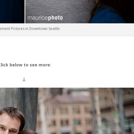
ement Pictures in Downtown Seattle
Click below to see more:
Â