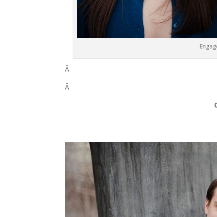
Engag
Â
Â