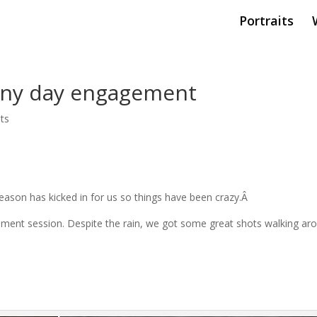
Portraits
ainy day engagement
ts
 season has kicked in for us so things have been crazy.Â
ement session. Despite the rain, we got some great shots walking ar