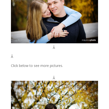
Â
Â
Click below to see more pictures.
Â