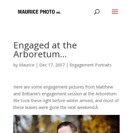
Engaged at the
Arboretum…
by
Maurice
|
Dec 17, 2007
|
Engagement Portraits
Here are some engagement pictures from Matthew
and Brittanie’s engagement session at the Arboretum.
We took these right before winter arrived, and most of
these leaves were gone the next weekend.Â