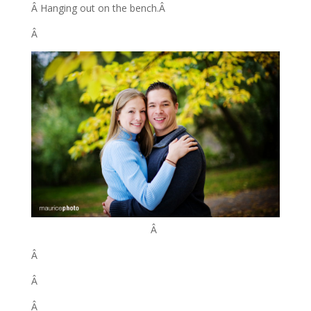
Â Hanging out on the bench.Â
Â
Â
Â
Â
Â