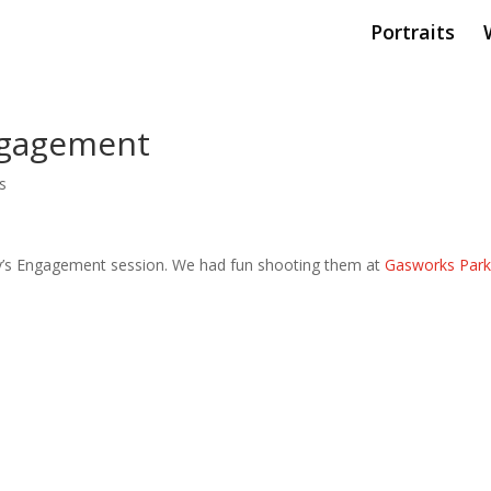
Portraits
ngagement
s
ey’s Engagement session. We had fun shooting them at
Gasworks Par