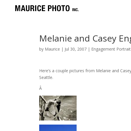
Melanie and Casey E
by
Maurice
|
Jul 30, 2007
|
Engagement Portrait
Here’s a couple pictures from Melanie and Cas
Seattle.
Â