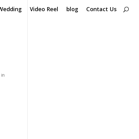
Wedding
Video Reel
blog
Contact Us
k
in