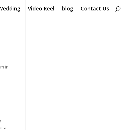
Wedding
Video Reel
blog
Contact Us
em in
o
or a