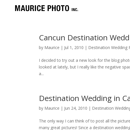
Cancun Destination Wedd
by
Maurice
|
Jul 1, 2010
|
Destination Wedding P
I decided to try out a new look for the blog photos
looked at lately, but I really like the negative 
a...
Destination Wedding in C
by
Maurice
|
Jun 24, 2010
|
Destination Wedding
The only way I can think of to post all the pictu
many great pictures! Since a destination wedding 