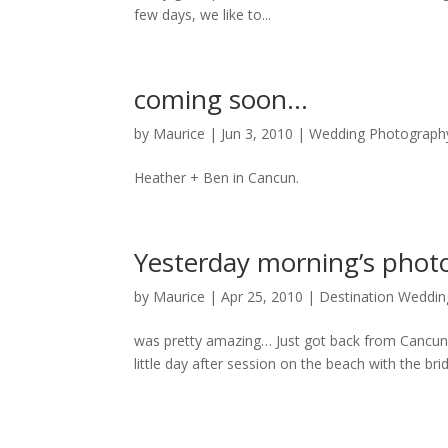
few days, we like to...
coming soon…
by
Maurice
|
Jun 3, 2010
|
Wedding Photograph
Heather + Ben in Cancun.
Yesterday morning’s pho
by
Maurice
|
Apr 25, 2010
|
Destination Weddin
was pretty amazing… Just got back from Cancun M
little day after session on the beach with the br