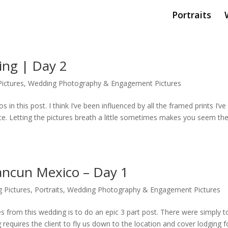
Portraits
ing | Day 2
ictures
,
Wedding Photography & Engagement Pictures
 in this post. I think I’ve been influenced by all the framed prints I’ve
space. Letting the pictures breath a little sometimes makes you seem th
ancun Mexico – Day 1
 Pictures
,
Portraits
,
Wedding Photography & Engagement Pictures
res from this wedding is to do an epic 3 part post. There were simply t
requires the client to fly us down to the location and cover lodging f