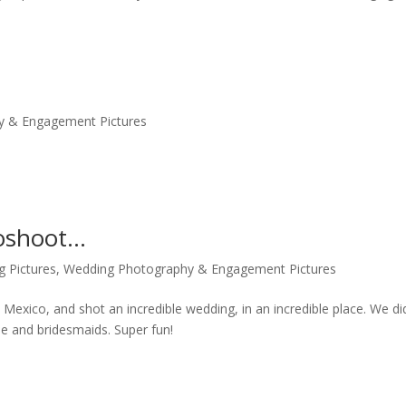
y & Engagement Pictures
toshoot…
g Pictures
,
Wedding Photography & Engagement Pictures
exico, and shot an incredible wedding, in an incredible place. We di
ide and bridesmaids. Super fun!