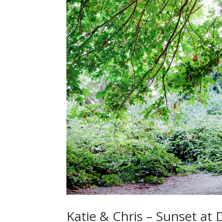
Katie & Chris – Sunset at 