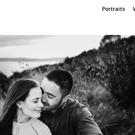
Portraits