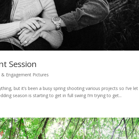
nt Session
 & Engagement Pictures
thing, but it’s been a busy spring shooting various projects so I’ve let
ing season is starting to get in full swing I’m trying to get...