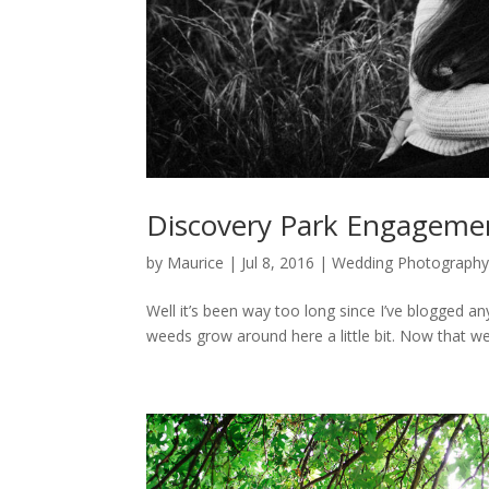
Discovery Park Engageme
by
Maurice
|
Jul 8, 2016
|
Wedding Photography
Well it’s been way too long since I’ve blogged any
weeds grow around here a little bit. Now that wedd