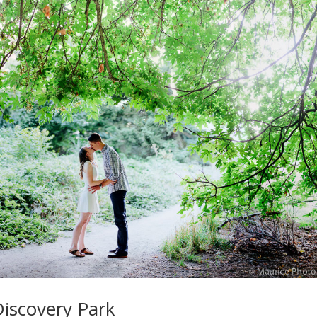
Discovery Park