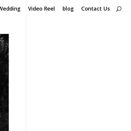
Wedding
Video Reel
blog
Contact Us