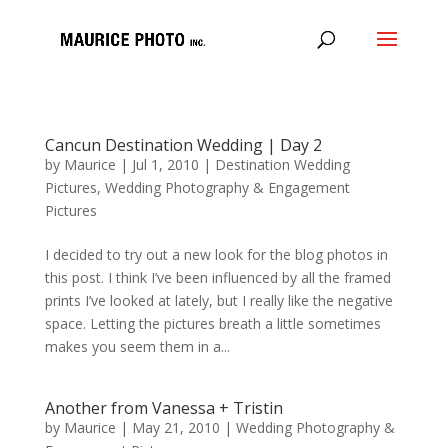
Cancun Destination Wedding | Day 2
by
Maurice
|
Jul 1, 2010
|
Destination Wedding
Pictures
,
Wedding Photography & Engagement
Pictures
I decided to try out a new look for the blog photos in
this post. I think I’ve been influenced by all the framed
prints I’ve looked at lately, but I really like the negative
space. Letting the pictures breath a little sometimes
makes you seem them in a...
Another from Vanessa + Tristin
by
Maurice
|
May 21, 2010
|
Wedding Photography &