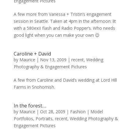
Engagement Pictures
A few more from Vanessa + Tristin’s engagement
session in Seattle. Taken at 4pm in the afternoon: lit
with a 580exII flash and Radio Popper’s. Who needs
good light when you can make your own 😉
Caroline + David
by
Maurice
|
Nov 13, 2009
|
recent
,
Wedding
Photography & Engagement Pictures
A few from Caroline and David’s wedding at Lord Hill
Farms in Snohomish.
In the forest….
by
Maurice
|
Oct 28, 2009
|
Fashion | Model
Portfolios
,
Portraits
,
recent
,
Wedding Photography &
Engagement Pictures