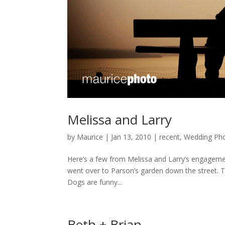
Melissa and Larry
by
Maurice
|
Jan 13, 2010
|
recent
,
Wedding Pho
Here’s a few from Melissa and Larry’s engageme
went over to Parson’s garden down the street. Th
Dogs are funny...
Beth + Brian