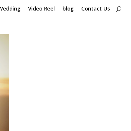
Wedding
Video Reel
blog
Contact Us