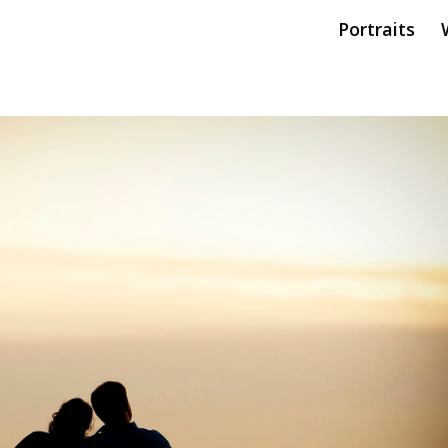
Portraits