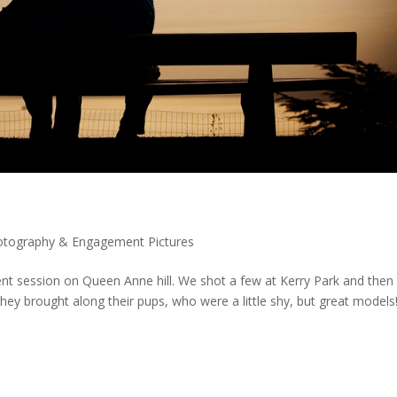
tography & Engagement Pictures
nt session on Queen Anne hill. We shot a few at Kerry Park and then
ey brought along their pups, who were a little shy, but great models