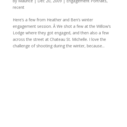
by
Maurice
|
Dec 20, 2009
|
Engagement Portraits
,
recent
Here’s a few from Heather and Ben’s winter
engagement session. Â We shot a few at the Willow’s
Lodge where they got engaged, and then also a few
across the street at Chateau St. Michelle. I love the
challenge of shooting during the winter, because...