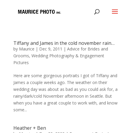
Tiffany and James in the cold november rain…
by
Maurice
|
Dec 9, 2011
|
Advice for Brides and
Grooms
,
Wedding Photography & Engagement
Pictures
Here are some gorgeous portraits I got of Tiffany and
James a couple weeks ago. The weather on their
wedding day was about as bad as you could ask for, a
rainy/dark/cold November afternoon in Seattle. But
when you have a great couple to work with, and know
some...
Heather + Ben